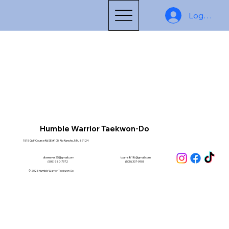
Log In
Humble Warrior Taekwon-Do
1515 Golf Course Rd SE #105 Rio Rancho, NM, 87124
dkweaver25@gmail.com
tparris818@gmail.com
(505) 980-7972
(505) 307-0903
© 2025 Humble Warrior Taekwon-Do