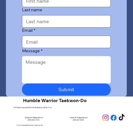
Last name
Email
*
Message
*
Submit
Humble Warrior Taekwon-Do
1515 Golf Course Rd SE #105 Rio Rancho, NM, 87124
dkweaver25@gmail.com
tparris818@gmail.com
(505) 980-7972
(505) 307-0903
© 2025 Humble Warrior Taekwon-Do