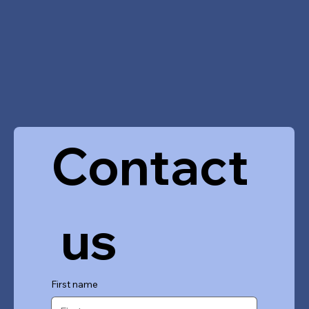
Contact
 us
First name