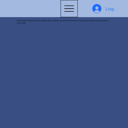
Log In
Humble Warrior Taekwon-Do has a flexible class schedule so you can fit it in with work, school and other activities. We have classes 5
days a week.