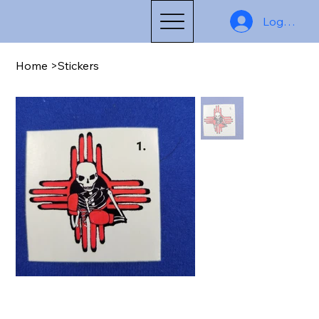
Log In
Home
>
Stickers