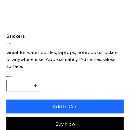
Stickers
Price
$2.00
Great for water bottles, laptops, notebooks, lockers
or anywhere else. Approximately 2-3 inches. Gloss
surface.
Quantity
Add to Cart
Buy Now