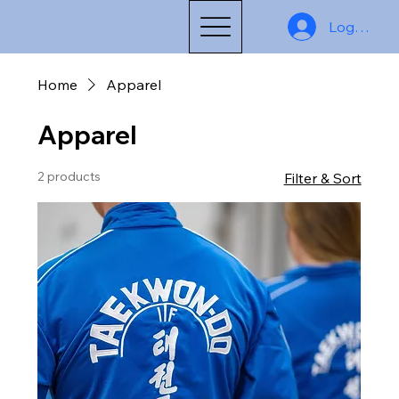
Log In
Home
Apparel
Apparel
2 products
Filter & Sort