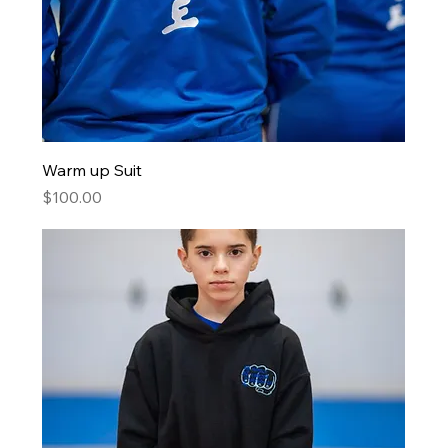
Warm up Suit
Price
$100.00